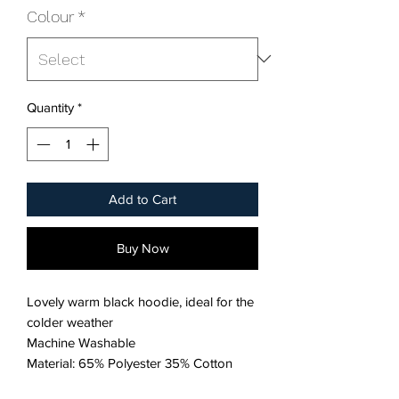
Colour
*
Quantity
*
Add to Cart
Buy Now
Lovely warm black hoodie, ideal for the
colder weather
Machine Washable
Material: 65% Polyester 35% Cotton