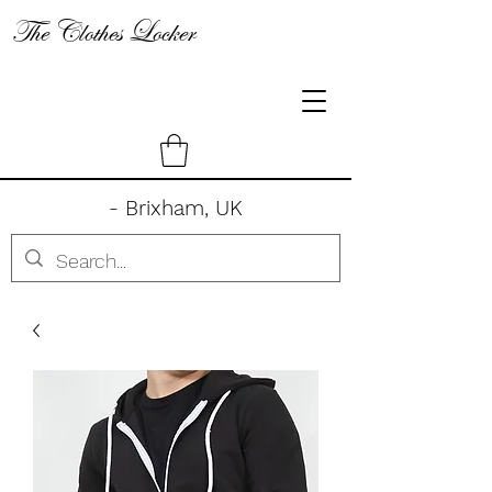
The Clothes Locker
- Brixham, UK