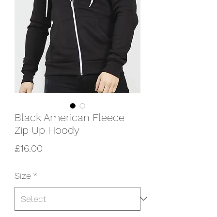
Black American Fleece
Zip Up Hoody
Price
£16.00
Size
*