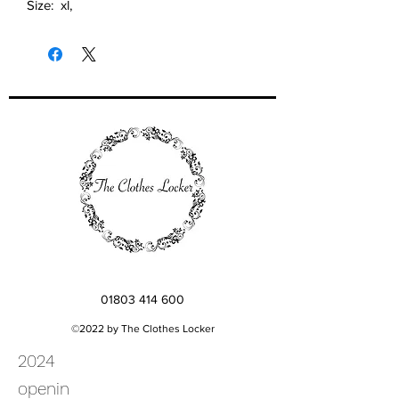
Size: xl,
01803 414 600
©2022 by The Clothes Locker
2024
openin