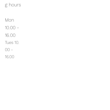
g hours
Mon
10.00 -
16.00
Tues
10.
00
-
16.00
Wed
10.00 -
16.00
Thurs
10.00 -
16.00
Fri
10.00