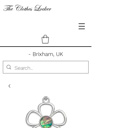
The Clothes Locker
- Brixham, UK