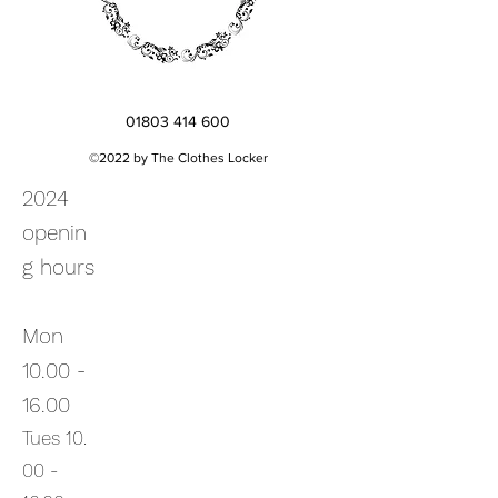
01803 414 600
©2022 by The Clothes Locker
2024
openin
g hours
Mon
10.00 -
16.00
Tues
10.
00
-