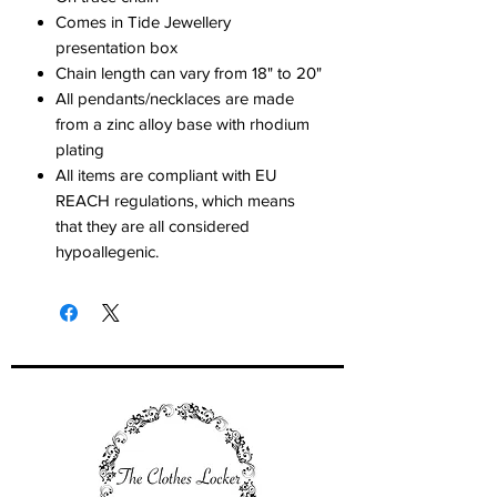
Comes in Tide Jewellery
presentation box
Chain length can vary from 18" to 20"
All pendants/necklaces are made
from a zinc alloy base with rhodium
plating
All items are compliant with EU
REACH regulations, which means
that they are all considered
hypoallegenic.