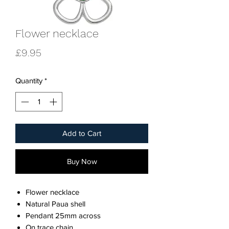
Flower necklace
Price
£9.95
Quantity
*
Add to Cart
Buy Now
Flower necklace
Natural Paua shell
Pendant 25mm across
On trace chain