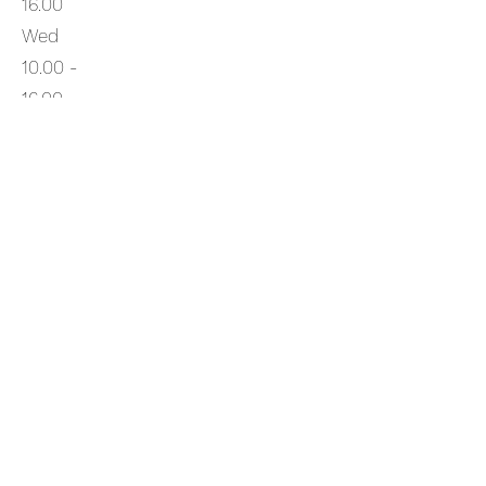
16.00
Wed
10.00 -
16.00
Thurs
10.00 -
16.00
Fri
10.00
- 16.00
Sat
10.00 -
16.00
Sun
10.00 -
16.00