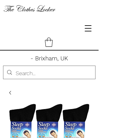
The Clothes Locker
- Brixham, UK