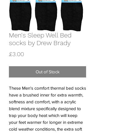
Men's Sleep Well Bed
socks by Drew Brady
Price
£3.00
Out of Stock
These Men's comfort thermal bed socks
have a brushed inner for extra warmth,
softness and comfort, with a acrylic
blend mixture specifically designed to
trap your body heat which will keep
your feet warmer for longer in extreme
cold weather conditions, the extra soft