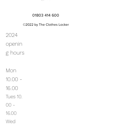
01803 414 600
©2022 by The Clothes Locker
2024
openin
g hours
Mon
10.00 -
16.00
Tues
10.
00
-
16.00
Wed