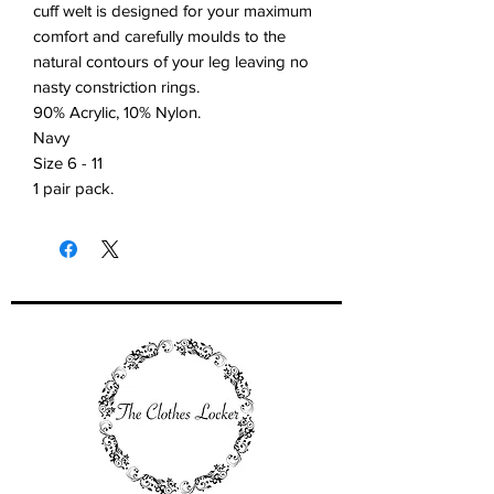
cuff welt is designed for your maximum
comfort and carefully moulds to the
natural contours of your leg leaving no
nasty constriction rings.
90% Acrylic, 10% Nylon.
Navy
Size 6 - 11
1 pair pack.