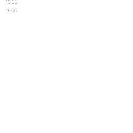
10.00 -
16.00
Thurs
10.00 -
16.00
Fri
10.00
- 16.00
Sat
10.00 -
16.00
Sun
10.00 -
16.00
Returns Policy