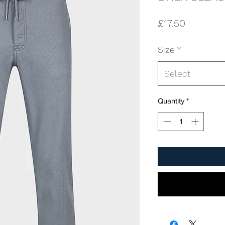
Price
£17.50
Size
*
Select
Quantity
*