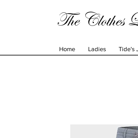
The Clothes L
Home
Ladies
Tide's 