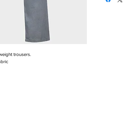
weight trousers.
bric