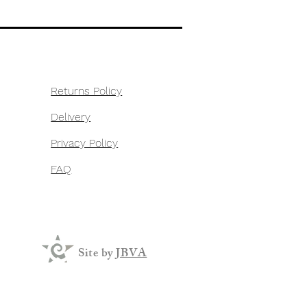
Returns Policy
Delivery
Privacy Policy
FAQ
Site by
JBVA