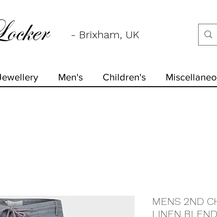
ocker
- Brixham, UK
Jewellery
Men's
Children's
Miscellaneo
MENS 2ND C
LINEN BLEND