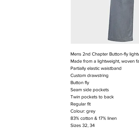
Mens 2nd Chapter Button-fly light
Made from a lightweight, woven fa
Partially elastic waistband
Custom drawstring
Button fly
Seam side pockets
Twin pockets to back
Regular fit
Colour: grey
83% cotton & 17% linen
Sizes 32, 34