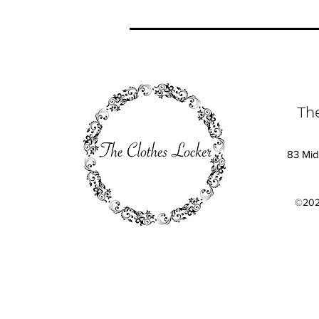
Th
83 Mid
©202