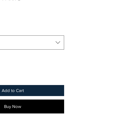
Add to Cart
Buy Now