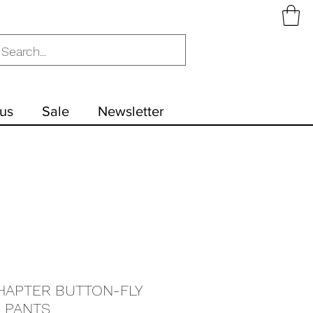
us
Sale
Newsletter
HAPTER BUTTON-FLY
 PANTS