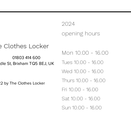
2024
opening hours
e Clothes Locker
Mon 10.00 - 16.00
01803 414 600
Tues
10.00
- 16.00
dle St, Brixham TQ5 8EJ, UK
Wed 10.00 - 16.00
Thurs 10.00 - 16.00
2 by The Clothes Locker
Fri 10.00 - 16.00
Sat 10.00 - 16.00
Sun 10.00 - 16.00